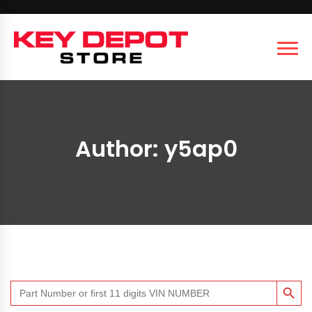
Author:
y5ap0
SEARCH BUTT
Search
for: