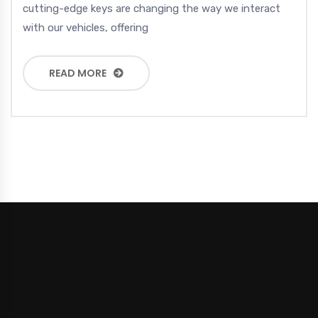
cutting-edge keys are changing the way we interact
with our vehicles, offering
READ MORE