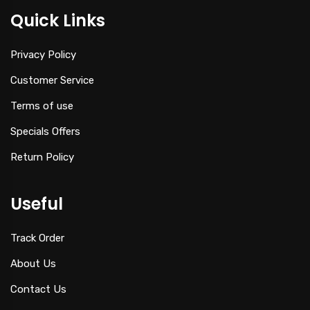
Quick Links
Privacy Policy
Customer Service
Terms of use
Specials Offers
Return Policy
Useful
Track Order
About Us
Contact Us