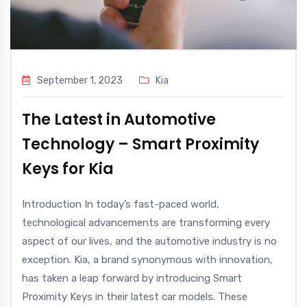
September 1, 2023
Kia
The Latest in Automotive
Technology – Smart Proximity
Keys for Kia
Introduction In today’s fast-paced world,
technological advancements are transforming every
aspect of our lives, and the automotive industry is no
exception. Kia, a brand synonymous with innovation,
has taken a leap forward by introducing Smart
Proximity Keys in their latest car models. These