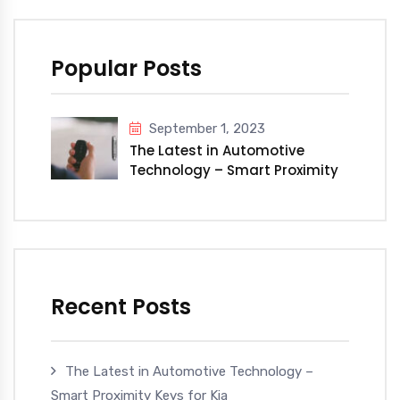
Popular Posts
September 1, 2023
The Latest in Automotive
Technology – Smart Proximity
Keys for Kia
Recent Posts
The Latest in Automotive Technology –
Smart Proximity Keys for Kia