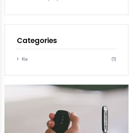
Categories
Kia
(1)