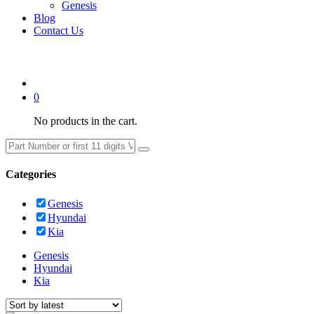
Genesis
Blog
Contact Us
0
No products in the cart.
Categories
Genesis
Hyundai
Kia
Genesis
Hyundai
Kia