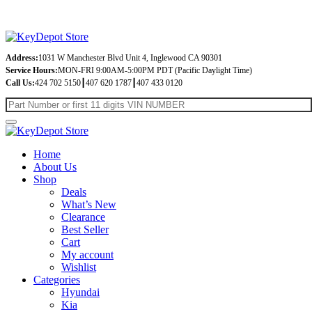
Address:
1031 W Manchester Blvd Unit 4, Inglewood CA 90301
Service Hours:
MON-FRI 9:00AM-5:00PM PDT (Pacific Daylight Time)
Call Us:
424 702 5150┃407 620 1787┃407 433 0120
Home
About Us
Shop
Deals
What’s New
Clearance
Best Seller
Cart
My account
Wishlist
Categories
Hyundai
Kia