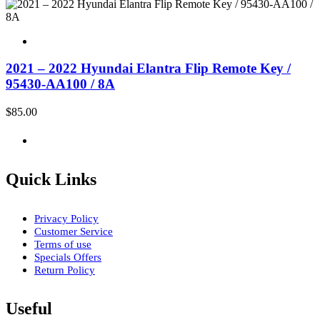
2021 – 2022 Hyundai Elantra Flip Remote Key /
95430-AA100 / 8A
$
85.00
Quick Links
Privacy Policy
Customer Service
Terms of use
Specials Offers
Return Policy
Useful