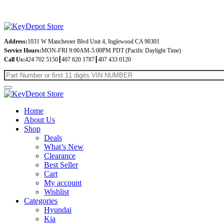
Address:
1031 W Manchester Blvd Unit 4, Inglewood CA 90301
Service Hours:
MON-FRI 9:00AM-5:00PM PDT (Pacific Daylight Time)
Call Us:
424 702 5150┃407 620 1787┃407 433 0120
Home
About Us
Shop
Deals
What’s New
Clearance
Best Seller
Cart
My account
Wishlist
Categories
Hyundai
Kia