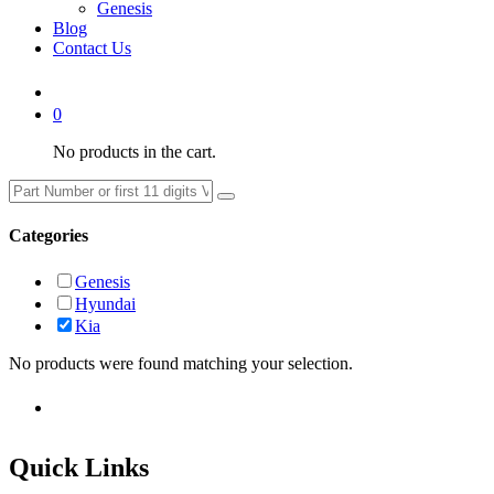
Genesis
Blog
Contact Us
0
No products in the cart.
Categories
Genesis
Hyundai
Kia
No products were found matching your selection.
Quick Links