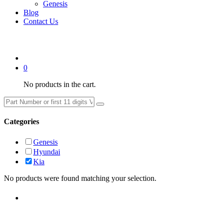
Genesis
Blog
Contact Us
0
No products in the cart.
Categories
Genesis
Hyundai
Kia
No products were found matching your selection.