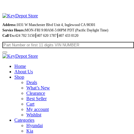
Address:
1031 W Manchester Blvd Unit 4, Inglewood CA 90301
Service Hours:
MON-FRI 9:00AM-5:00PM PDT (Pacific Daylight Time)
Call Us:
424 702 5150┃407 620 1787┃407 433 0120
Home
About Us
Shop
Deals
What’s New
Clearance
Best Seller
Cart
My account
Wishlist
Categories
Hyundai
Kia