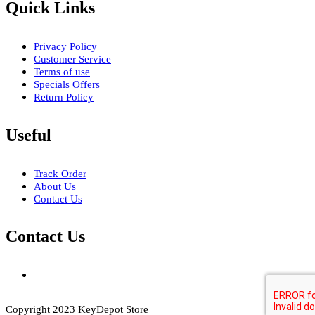
Quick Links
Privacy Policy
Customer Service
Terms of use
Specials Offers
Return Policy
Useful
Track Order
About Us
Contact Us
Contact Us
Copyright 2023 KeyDepot Store